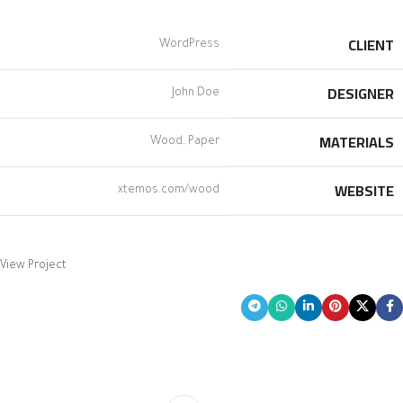
CLIENT
WordPress
DESIGNER
John Doe
MATERIALS
Wood, Paper
WEBSITE
xtemos.com/wood
View Project