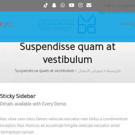
Skip to navigation
Skip to main content
القائمة
Suspendisse quam at
vestibulum
Suspendisse quam at vestibulum
»
معرض الاعمال
»
الرئيسية
Sticky Sidebar
Details available with Every Demo
Hac vitae sem class fames vehicula nascetur nam tellus a condimentum
inceptos mus rhoncus et accumsan fringilla vehicula nascetur amet
fermentum rutrum.